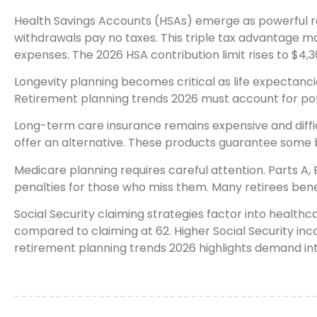
Health Savings Accounts (HSAs) emerge as powerful ret
withdrawals pay no taxes. This triple tax advantage 
expenses. The 2026 HSA contribution limit rises to $4,30
Longevity planning becomes critical as life expectanci
Retirement planning trends 2026 must account for pot
Long-term care insurance remains expensive and difficu
offer an alternative. These products guarantee some b
Medicare planning requires careful attention. Parts A
penalties for those who miss them. Many retirees benefi
Social Security claiming strategies factor into health
compared to claiming at 62. Higher Social Security inc
retirement planning trends 2026 highlights demand int