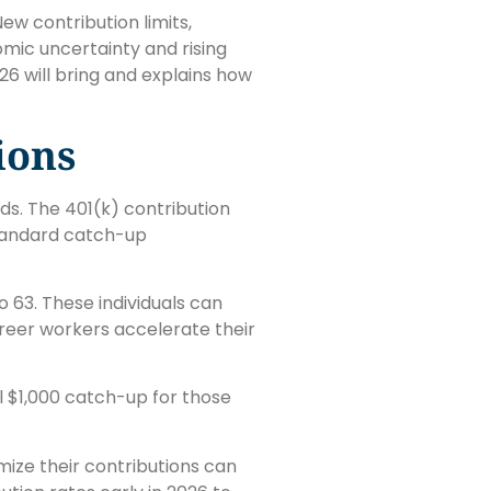
ew contribution limits,
mic uncertainty and rising
6 will bring and explains how
ions
ds. The 401(k) contribution
standard catch-up
 63. These individuals can
areer workers accelerate their
al $1,000 catch-up for those
ize their contributions can