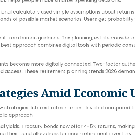
back helps people make smarter spending decisions.
tional calculators used simple assumptions about returns 
ands of possible market scenarios. Users get probability
nefit from human guidance. Tax planning, estate considerat
e best approach combines digital tools with periodic consu
nts become more digitally connected. Two-factor authe
d access. These retirement planning trends 2026 demand
rategies Amid Economic 
w strategies. Interest rates remain elevated compared to
olio approach.
al yields. Treasury bonds now offer 4-5% returns, making
ng their bond allocations for near-retirement investors.