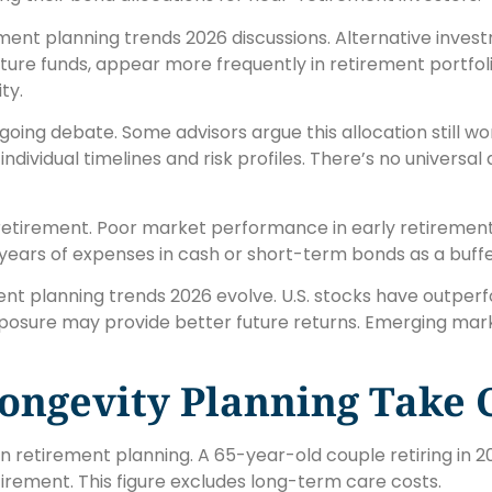
ment planning trends 2026 discussions. Alternative invest
cture funds, appear more frequently in retirement portfol
ty.
ing debate. Some advisors argue this allocation still wor
dividual timelines and risk profiles. There’s no universal
retirement. Poor market performance in early retiremen
ears of expenses in cash or short-term bonds as a buffe
ement planning trends 2026 evolve. U.S. stocks have outpe
xposure may provide better future returns. Emerging mark
ongevity Planning Take 
n retirement planning. A 65-year-old couple retiring in 
rement. This figure excludes long-term care costs.