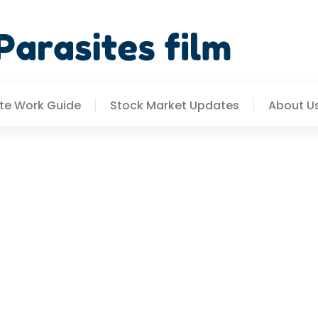
e Work Guide
Stock Market Updates
About U
ends 2026: What To Expe