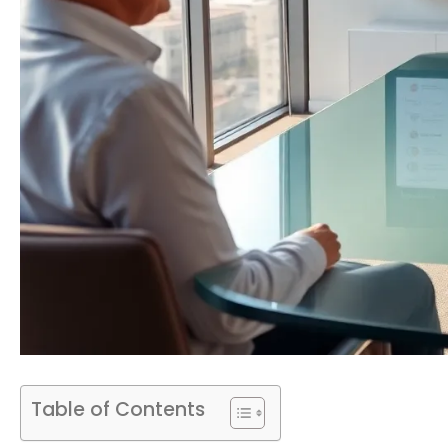
Table of Contents