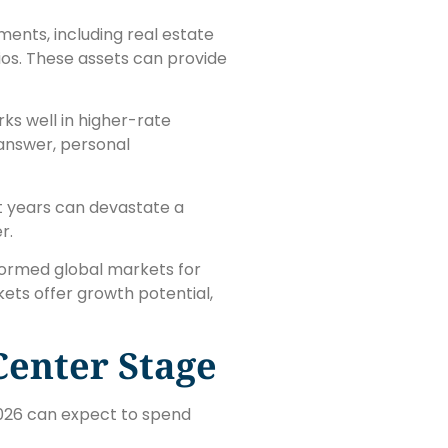
ments, including real estate
ios. These assets can provide
ks well in higher-rate
 answer, personal
t years can devastate a
r.
rformed global markets for
ets offer growth potential,
Center Stage
2026 can expect to spend