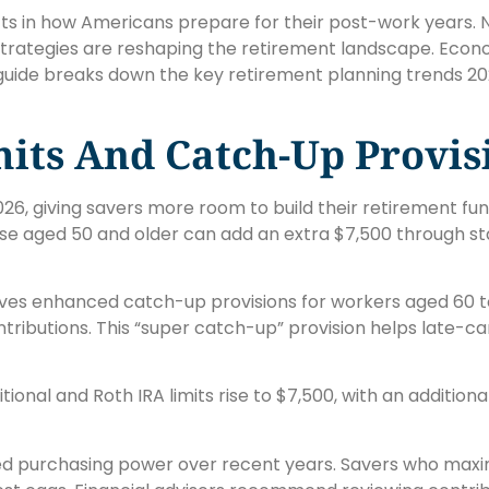
fts in how Americans prepare for their post-work years. N
trategies are reshaping the retirement landscape. Econo
uide breaks down the key retirement planning trends 202
mits And Catch-Up Provis
026, giving savers more room to build their retirement fun
Those aged 50 and older can add an extra $7,500 through 
ves enhanced catch-up provisions for workers aged 60 to
ntributions. This “super catch-up” provision helps late-c
tional and Roth IRA limits rise to $7,500, with an addition
ded purchasing power over recent years. Savers who maxim