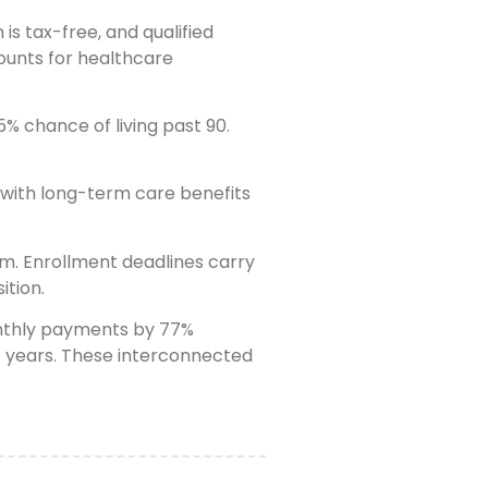
s tax-free, and qualified
ounts for healthcare
% chance of living past 90.
e with long-term care benefits
em. Enrollment deadlines carry
ition.
monthly payments by 77%
nt years. These interconnected