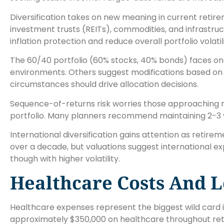
Diversification takes on new meaning in current retire
investment trusts (REITs), commodities, and infrastru
inflation protection and reduce overall portfolio volatili
The 60/40 portfolio (60% stocks, 40% bonds) faces ongo
environments. Others suggest modifications based on in
circumstances should drive allocation decisions.
Sequence-of-returns risk worries those approaching 
portfolio. Many planners recommend maintaining 2-3 y
International diversification gains attention as retir
over a decade, but valuations suggest international e
though with higher volatility.
Healthcare Costs And L
Healthcare expenses represent the biggest wild card i
approximately $350,000 on healthcare throughout reti