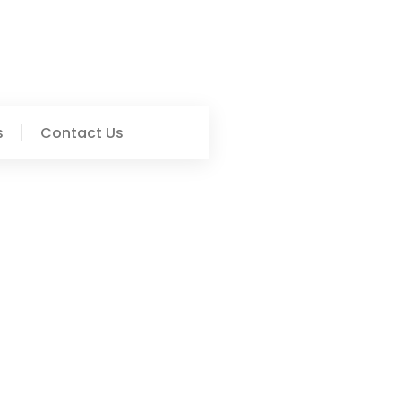
s
Contact Us
ct In The