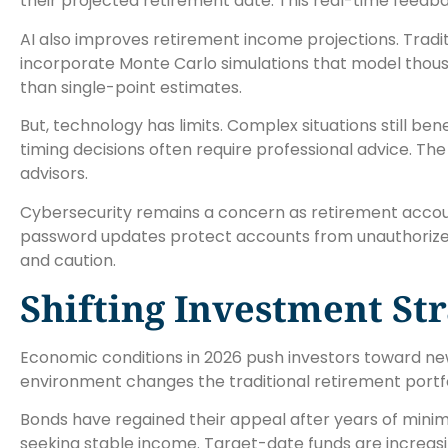
their projected retirement date. This real-time feed
AI also improves retirement income projections. Tradi
incorporate Monte Carlo simulations that model thous
than single-point estimates.
But, technology has limits. Complex situations still be
timing decisions often require professional advice. Th
advisors.
Cybersecurity remains a concern as retirement accou
password updates protect accounts from unauthorize
and caution.
Shifting Investment St
Economic conditions in 2026 push investors toward ne
environment changes the traditional retirement portf
Bonds have regained their appeal after years of minim
seeking stable income. Target-date funds are increasi