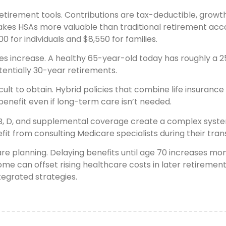
irement tools. Contributions are tax-deductible, growth i
makes HSAs more valuable than traditional retirement acc
0 for individuals and $8,550 for families.
es increase. A healthy 65-year-old today has roughly a 25
entially 30-year retirements.
lt to obtain. Hybrid policies that combine life insuranc
enefit even if long-term care isn’t needed.
, B, D, and supplemental coverage create a complex syst
t from consulting Medicare specialists during their trans
care planning. Delaying benefits until age 70 increases 
ome can offset rising healthcare costs in later retireme
egrated strategies.