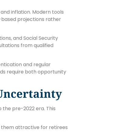
and inflation. Modern tools
-based projections rather
ions, and Social Security
ltations from qualified
ntication and regular
s require both opportunity
Uncertainty
 the pre-2022 era. This
 them attractive for retirees