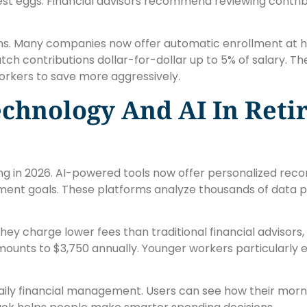
nest eggs. Financial advisors recommend reviewing contribu
. Many companies now offer automatic enrollment at high
ch contributions dollar-for-dollar up to 5% of salary. T
orkers to save more aggressively.
echnology And AI In Ret
ng in 2026. AI-powered tools now offer personalized r
rement goals. These platforms analyze thousands of data 
hey charge lower fees than traditional financial advisors
amounts to $3,750 annually. Younger workers particularly 
aily financial management. Users can see how their morn