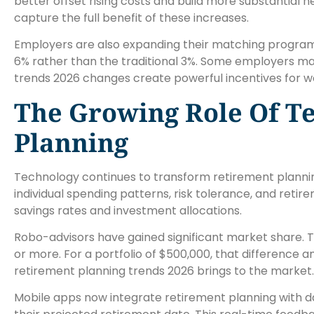
better offset rising costs and build more substantial 
capture the full benefit of these increases.
Employers are also expanding their matching programs
6% rather than the traditional 3%. Some employers mat
trends 2026 changes create powerful incentives for w
The Growing Role Of T
Planning
Technology continues to transform retirement planni
individual spending patterns, risk tolerance, and reti
savings rates and investment allocations.
Robo-advisors have gained significant market share. T
or more. For a portfolio of $500,000, that difference 
retirement planning trends 2026 brings to the market.
Mobile apps now integrate retirement planning with d