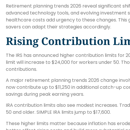
Retirement planning trends 2026 reveal significant shi
advanced technology tools, and evolving investment s
healthcare costs add urgency to these changes. This g
savers can adapt their strategies accordingly.
Rising Contribution Li
The IRS has announced higher contribution limits for 2
limit will increase to $24,000 for workers under 50. 
contributions.
A major retirement planning trends 2026 change invol
now contribute up to $11,250 in additional catch-up co
savings during peak earning years.
IRA contribution limits also see modest increases. Tradi
50 and older. SIMPLE IRA limits jump to $17,600.
These higher limits matter because inflation has ero