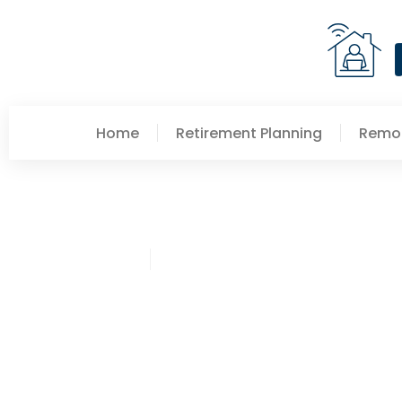
Home
Retirement Planning
Remot
Crystal Bryant
Retirement Planning Tr
Year Ahead