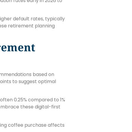
tion rates early in 2026 to
er default rates, typically
hese retirement planning
irement
ecommendations based on
points to suggest optimal
, often 0.25% compared to 1%
embrace these digital-first
ing coffee purchase affects