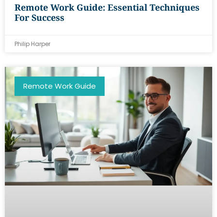
Remote Work Guide: Essential Techniques
For Success
Philip Harper
Remote Work Guide