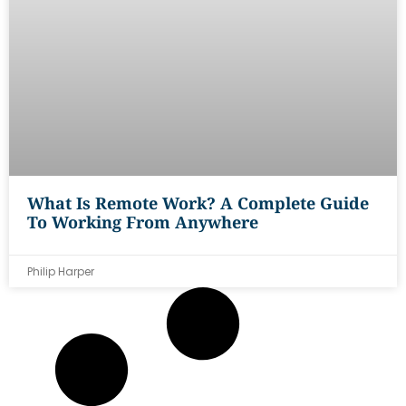
What Is Remote Work? A Complete Guide
To Working From Anywhere
Philip Harper