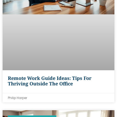
Remote Work Guide Ideas: Tips For
Thriving Outside The Office
Philip Harper