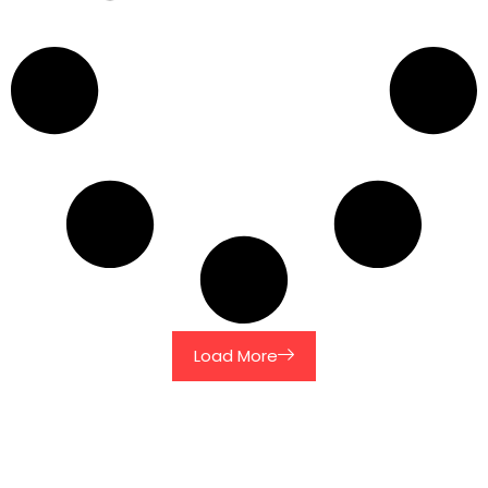
Load More