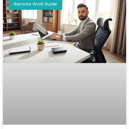
Remote Work Guide