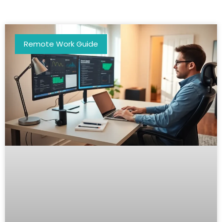
Remote Work Guide