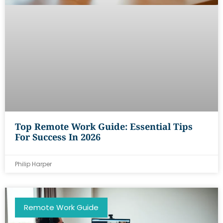
Top Remote Work Guide: Essential Tips
For Success In 2026
Philip Harper
Remote Work Guide