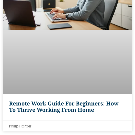
Remote Work Guide For Beginners: How
To Thrive Working From Home
Philip Harper