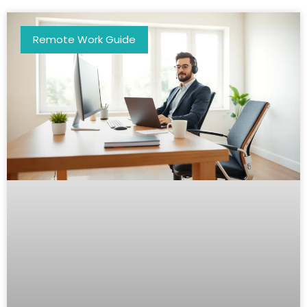
Remote Work Guide