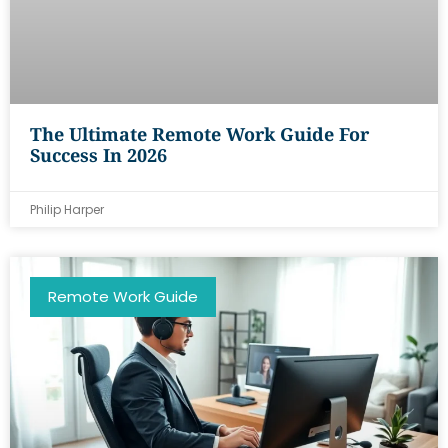
The Ultimate Remote Work Guide For
Success In 2026
Philip Harper
Remote Work Guide