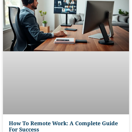
How To Remote Work: A Complete Guide
For Success