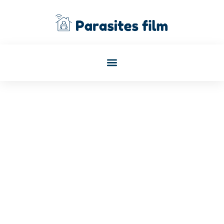
Philip Harper