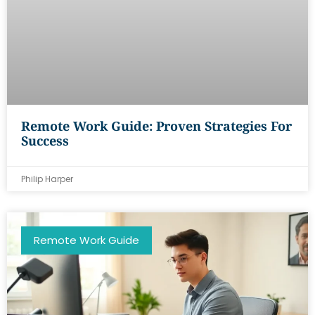
Remote Work Guide: Proven Strategies For
Success
Philip Harper
Remote Work Guide