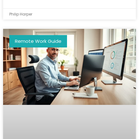
Philip Harper
Remote Work Guide