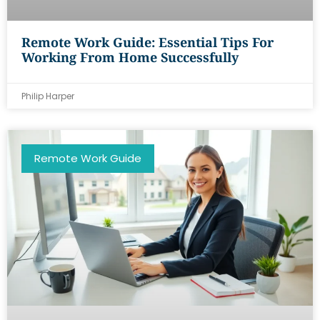
Remote Work Guide: Essential Tips For
Working From Home Successfully
Philip Harper
Remote Work Guide