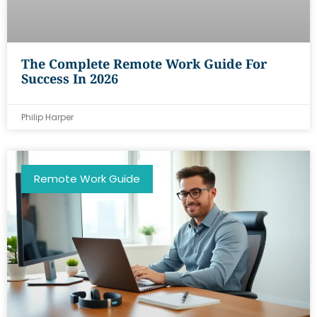
The Complete Remote Work Guide For
Success In 2026
Philip Harper
Remote Work Guide