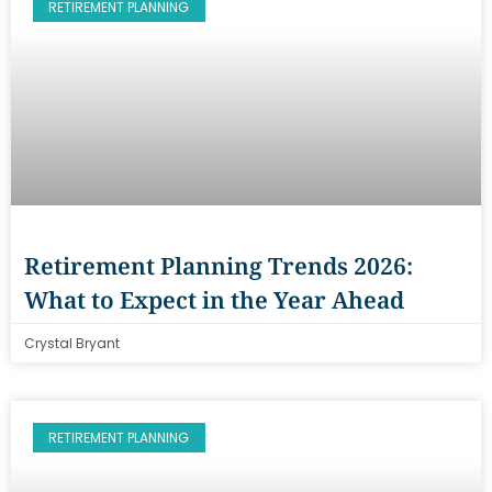
RETIREMENT PLANNING
Retirement Planning Trends 2026:
What to Expect in the Year Ahead
Crystal Bryant
RETIREMENT PLANNING