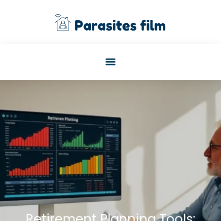
Retirement Planning Tools: