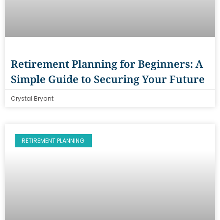
Retirement Planning for Beginners: A
Simple Guide to Securing Your Future
Crystal Bryant
RETIREMENT PLANNING