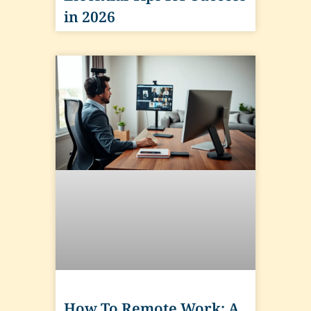
in 2026
How To Remote Work: A