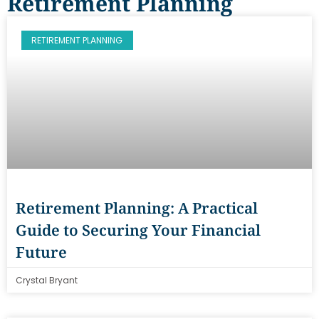
Retirement Planning
RETIREMENT PLANNING
Retirement Planning: A Practical
Guide to Securing Your Financial
Future
Crystal Bryant