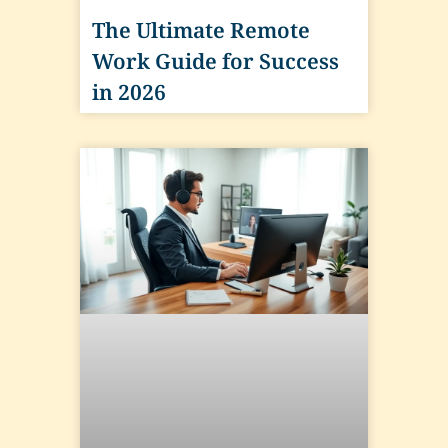
The Ultimate Remote
Work Guide for Success
in 2026