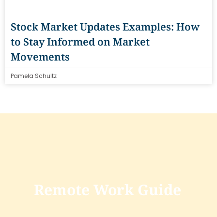
Stock Market Updates Examples: How
to Stay Informed on Market
Movements
Pamela Schultz
Remote Work Guide