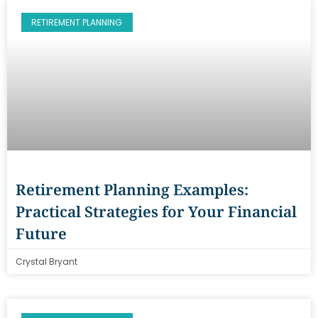
RETIREMENT PLANNING
Retirement Planning Examples:
Practical Strategies for Your Financial
Future
Crystal Bryant