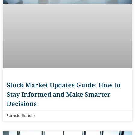
Stock Market Updates Guide: How to
Stay Informed and Make Smarter
Decisions
Pamela Schultz