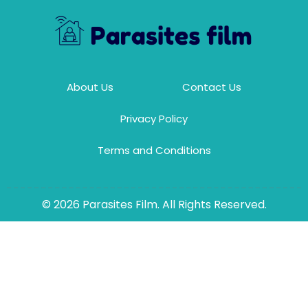
About Us
Contact Us
Privacy Policy
Terms and Conditions
© 2026 Parasites Film. All Rights Reserved.