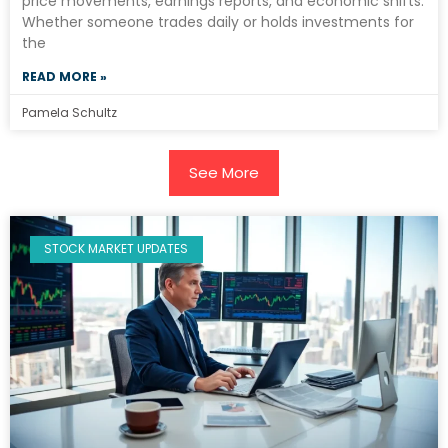
price movements, earnings reports, and economic shifts.
Whether someone trades daily or holds investments for
the
READ MORE »
Pamela Schultz
See More
STOCK MARKET UPDATES