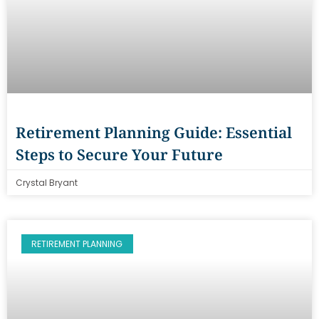
Retirement Planning Guide: Essential
Steps to Secure Your Future
Crystal Bryant
RETIREMENT PLANNING