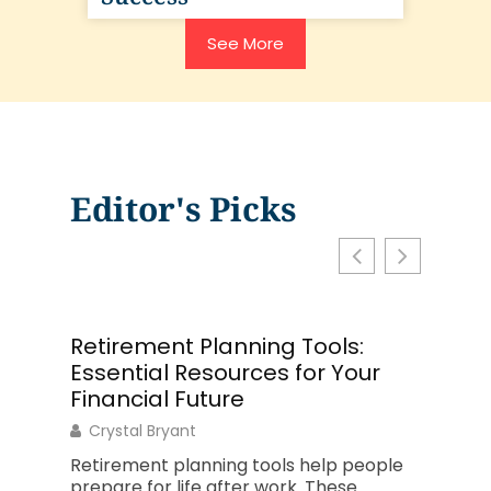
See More
Editor's Picks
Retirement Planning Tools:
The C
Essential Resources for Your
Guide 
Financial Future
Philip 
Crystal Bryant
A solid
product
Retirement planning tools help people
who str
prepare for life after work. These