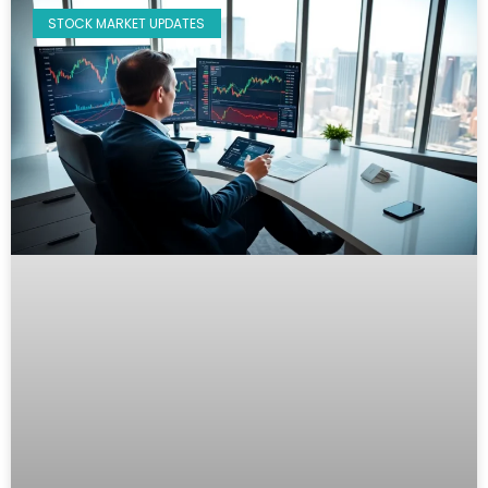
STOCK MARKET UPDATES