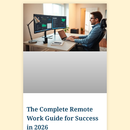
The Complete Remote
Work Guide for Success
in 2026