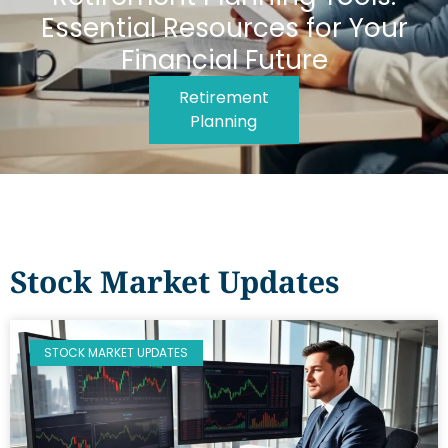
Essential Resources for Your
Financial Future
Retirement
Planning
Stock Market Updates
STOCK MARKET UPDATES