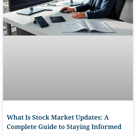
What Is Stock Market Updates: A
Complete Guide to Staying Informed