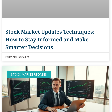
Stock Market Updates Techniques:
How to Stay Informed and Make
Smarter Decisions
Pamela Schultz
STOCK MARKET UPDATES