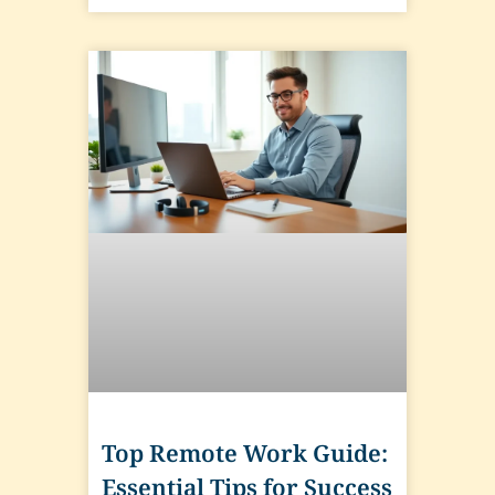
Top Remote Work Guide:
Essential Tips for Success