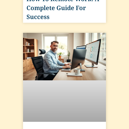
Complete Guide For
Success