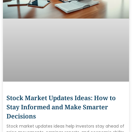
Stock Market Updates Ideas: How to
Stay Informed and Make Smarter
Decisions
Stock market updates ideas help investors stay ahead of