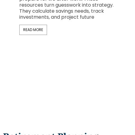
now rep
resources turn guesswork into strategy.
professi
They calculate savings needs, track
investments, and project future
READ M
READ MORE