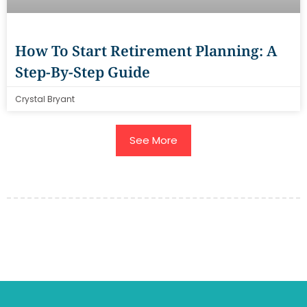
How To Start Retirement Planning: A
Step-By-Step Guide
Crystal Bryant
See More