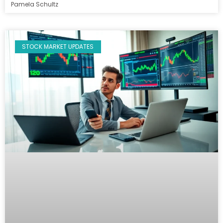
Pamela Schultz
STOCK MARKET UPDATES