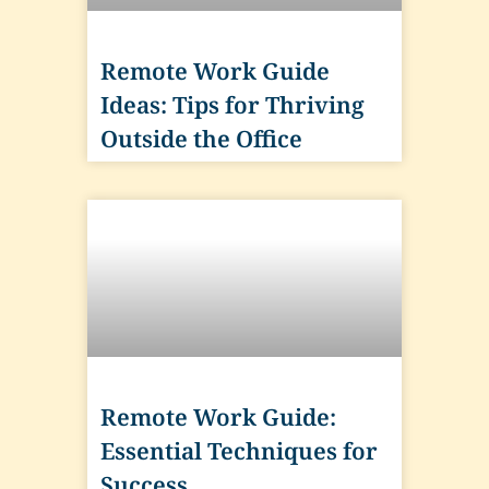
Remote Work Guide
Ideas: Tips for Thriving
Outside the Office
Remote Work Guide:
Essential Techniques for
Success