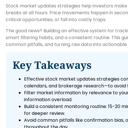
Stock market updates strategies help investors make i
breaks at all hours. Price movements happen in second
critical opportunities, or fall into costly traps.
The good news? Building an effective system for tracki
smart filtering habits, and a consistent routine. This 
common pitfalls, and turning raw data into actionable i
Key Takeaways
Effective stock market updates strategies com
calendars, and brokerage research—to avoid b
Filter market information by relevance to your
information overload.
Build a consistent monitoring routine: 15-20 m
for deeper review.
Avoid common pitfalls like confirmation bias, 
throughout the day.