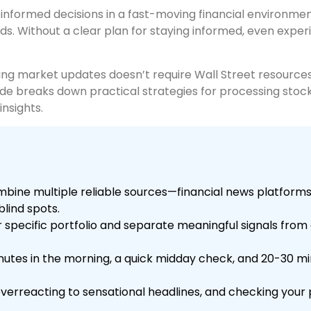
nformed decisions in a fast-moving financial environment
s. Without a clear plan for staying informed, even exper
ng market updates doesn’t require Wall Street resources. 
guide breaks down practical strategies for processing sto
nsights.
bine multiple reliable sources—financial news platforms,
lind spots.
 specific portfolio and separate meaningful signals from 
inutes in the morning, a quick midday check, and 20-30 mi
overreacting to sensational headlines, and checking your 