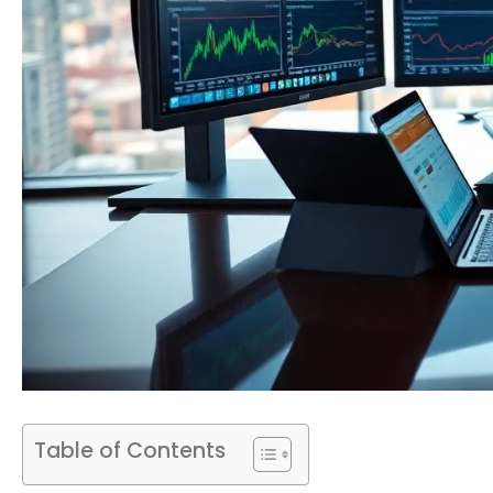
Table of Contents