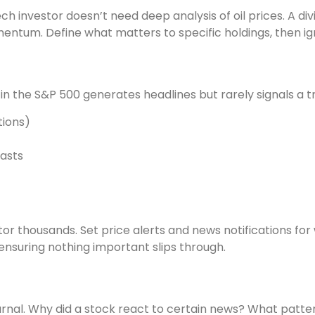
ech investor doesn’t need deep analysis of oil prices. A d
tum. Define what matters to specific holdings, then ign
n the S&P 500 generates headlines but rarely signals a t
tions)
casts
tor thousands. Set price alerts and news notifications for
nsuring nothing important slips through.
rnal. Why did a stock react to certain news? What patte