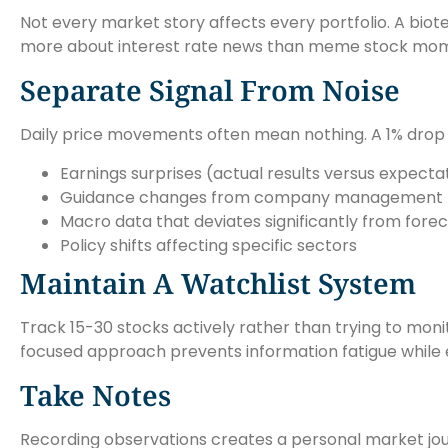
Not every market story affects every portfolio. A biot
more about interest rate news than meme stock momen
Separate Signal From Noise
Daily price movements often mean nothing. A 1% drop i
Earnings surprises (actual results versus expecta
Guidance changes from company management
Macro data that deviates significantly from fore
Policy shifts affecting specific sectors
Maintain A Watchlist System
Track 15-30 stocks actively rather than trying to moni
focused approach prevents information fatigue while e
Take Notes
Recording observations creates a personal market jou