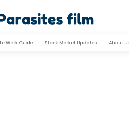
e Work Guide
Stock Market Updates
About U
trategies: How To Stay 
s