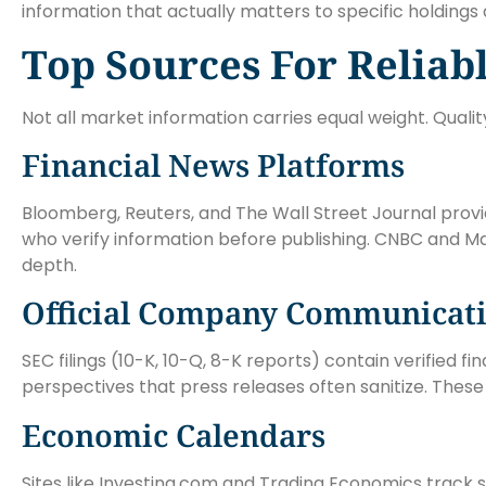
information that actually matters to specific holdings 
Top Sources For Reliab
Not all market information carries equal weight. Qualit
Financial News Platforms
Bloomberg, Reuters, and The Wall Street Journal prov
who verify information before publishing. CNBC and M
depth.
Official Company Communicat
SEC filings (10-K, 10-Q, 8-K reports) contain verified
perspectives that press releases often sanitize. Thes
Economic Calendars
Sites like Investing.com and Trading Economics track