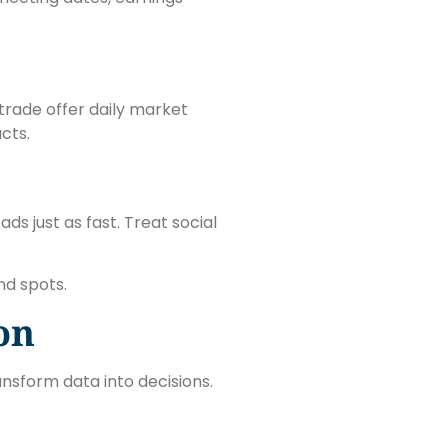
trade offer daily market
cts.
ds just as fast. Treat social
nd spots.
on
nsform data into decisions.