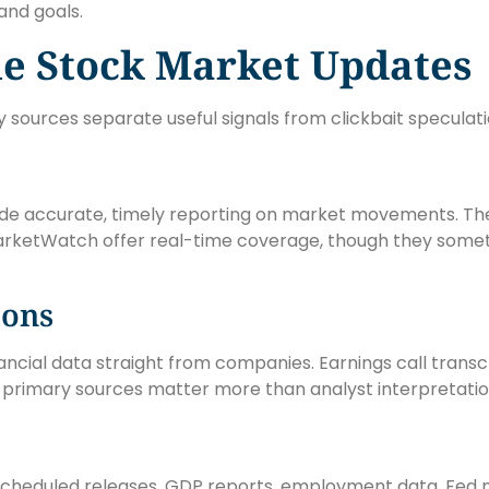
and goals.
le Stock Market Updates
y sources separate useful signals from clickbait speculati
ide accurate, timely reporting on market movements. The
arketWatch offer real-time coverage, though they somet
ions
 financial data straight from companies. Earnings call tra
e primary sources matter more than analyst interpretatio
 scheduled releases, GDP reports, employment data, Fed 