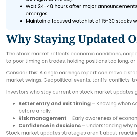
Wait 24-48 hours after major announcements b
emerges.
Maintain a focused watchlist of 15-30 stocks w
Why Staying Updated O
The stock market reflects economic conditions, corpo
to poor timing on trades, holding positions too long, or 
Consider this: A single earnings report can move a st
market swings. Geopolitical events, tariffs, conflicts, 
Investors who stay current on stock market updates g
Better entry and exit timing
– Knowing when cat
before a rally.
Risk management
– Early awareness of economi
Confidence in decisions
– Understanding why m
Stock market updates strategies aren’t about reacting 