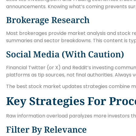
announcements. Knowing what’s coming prevents surp
Brokerage Research
Most brokerages provide market analysis and stock res
summaries and sector breakdowns. This content is typi
Social Media (With Caution)
Financial Twitter (or X) and Reddit’s investing communi
platforms as tip sources, not final authorities. Always 
The best stock market updates strategies combine multi
Key Strategies For Pro
Raw information overload paralyzes more investors tha
Filter By Relevance