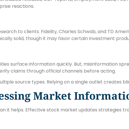
rise reactions.
earch to clients. Fidelity, Charles Schwab, and TD Ameri
cally solid, though it may favor certain investment produ
ties surface information quickly. But, misinformation sprea
verify claims through official channels before acting.
ple source types. Relying on a single outlet creates bli
cessing Market Informati
n it helps. Effective stock market updates strategies tra