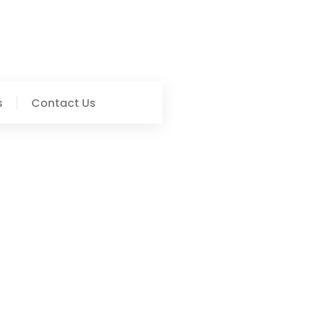
s
Contact Us
Informed And