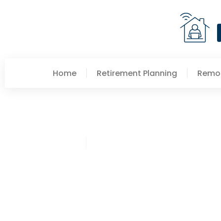
Home
Retirement Planning
Remot
Pamela Schultz
Stock Market Updates S
Make Smarter Decision