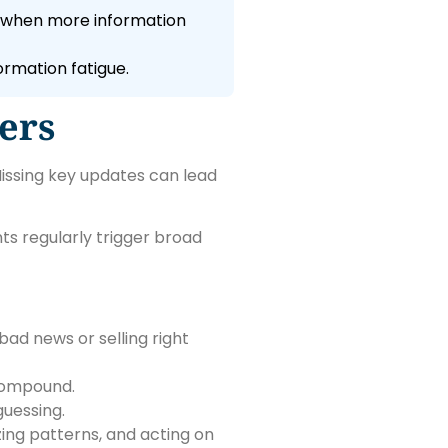
e when more information
ormation fatigue.
ers
issing key updates can lead
ts regularly trigger broad
ad news or selling right
 compound.
uessing.
zing patterns, and acting on