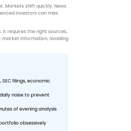
. Markets shift quickly. News
ienced investors can miss
It requires the right sources,
ck market information, avoiding
 SEC filings, economic
daily noise to prevent
nutes of evening analysis
portfolio obsessively