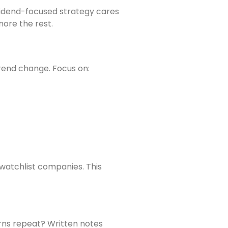
ividend-focused strategy cares
ore the rest.
rend change. Focus on:
 watchlist companies. This
rns repeat? Written notes