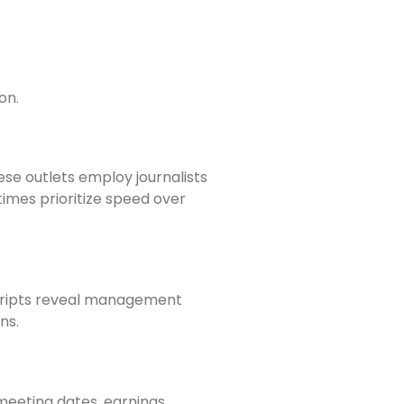
on.
se outlets employ journalists
imes prioritize speed over
nscripts reveal management
ns.
meeting dates, earnings