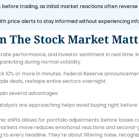
efore trading, as initial market reactions often revers
ith price alerts to stay informed without experiencing inf
n The Stock Market Matt
rate performance, and investor sentiment in real time. M
panicking during normal volatility.
ock 10% or more in minutes. Federal Reserve announcemen
trade deals, reshape entire sectors overnight.
ain several advantages:
alysts are approaching helps avoid buying right before b
c shifts allows for portfolio adjustments before losses
arkets move reduces emotional reactions and second-g
to every headline. They’re about filtering noise, recogni