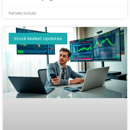
Pamela Schultz
Stock Market Updates