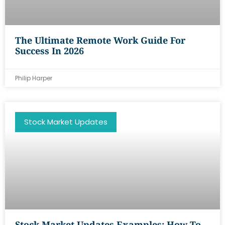
The Ultimate Remote Work Guide For
Success In 2026
Philip Harper
Stock Market Updates
Stock Market Updates Examples: How To