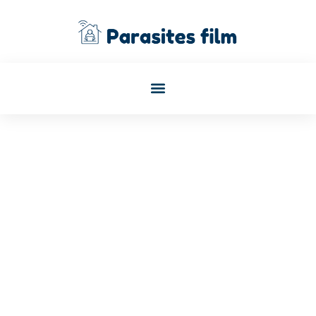
January 3, 2026