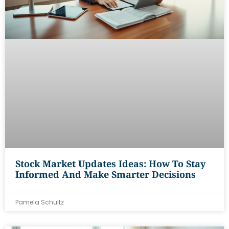
Stock Market Updates Ideas: How To Stay
Informed And Make Smarter Decisions
Pamela Schultz