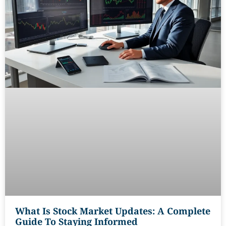
What Is Stock Market Updates: A Complete
Guide To Staying Informed