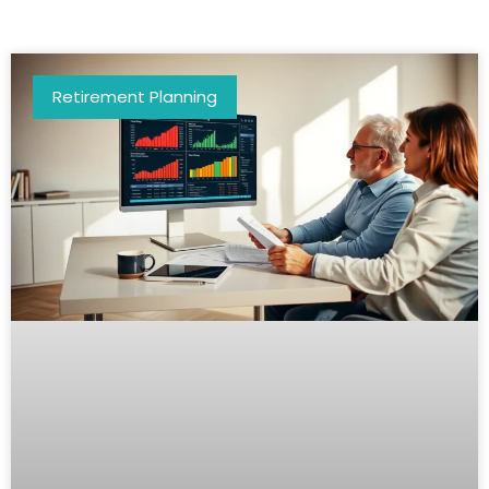
Retirement Planning