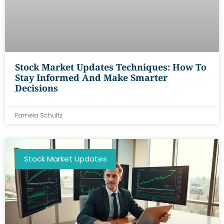
Stock Market Updates Techniques: How To
Stay Informed And Make Smarter
Decisions
Pamela Schultz
Stock Market Updates