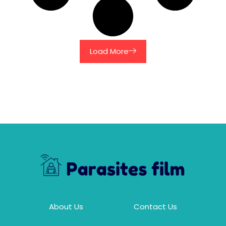
Load More
About Us
Contact Us