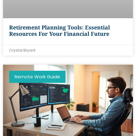
Retirement Planning Tools: Essential
Resources For Your Financial Future
Crystal Bryant
Remote Work Guide