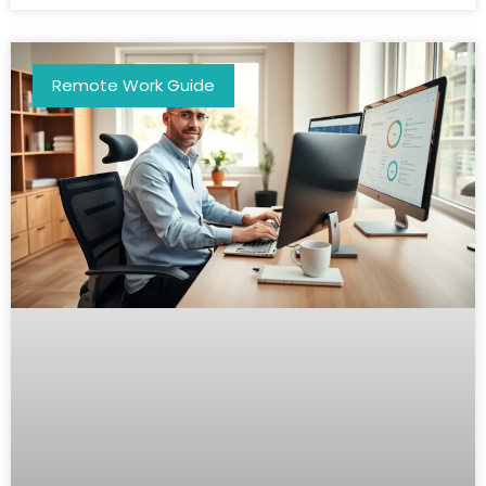
Remote Work Guide