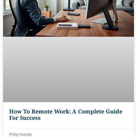
How To Remote Work: A Complete Guide
For Success
Philip Harper