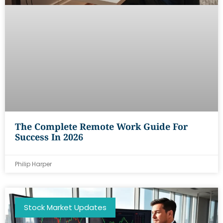
The Complete Remote Work Guide For
Success In 2026
Philip Harper
Stock Market Updates