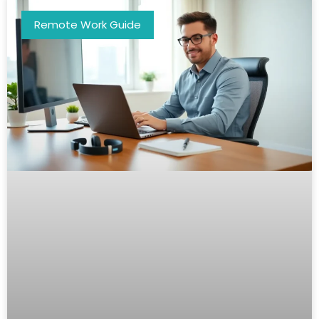
Remote Work Guide