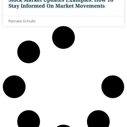
Stay Informed On Market Movements
Pamela Schultz