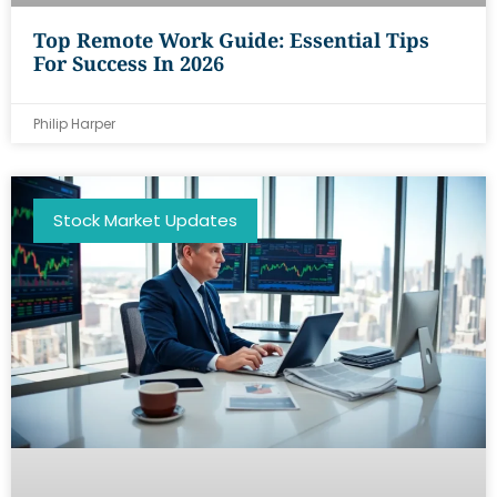
Top Remote Work Guide: Essential Tips
For Success In 2026
Philip Harper
Stock Market Updates