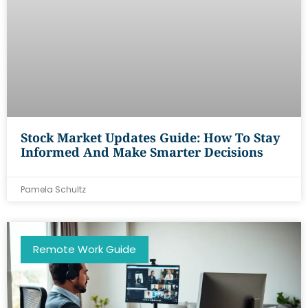
Stock Market Updates Guide: How To Stay
Informed And Make Smarter Decisions
Pamela Schultz
Remote Work Guide